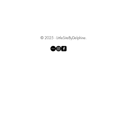
© 2025 - LittleSiteByDelphine.