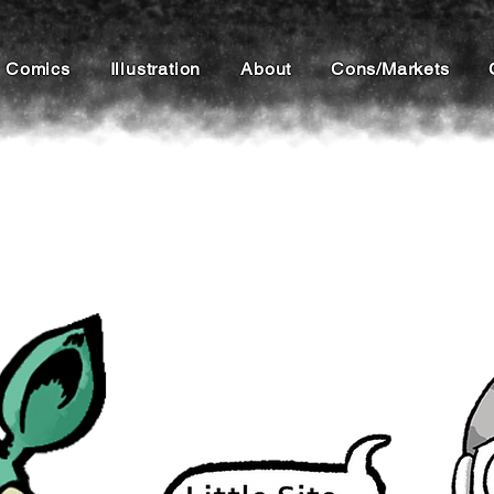
Comics
Illustration
About
Cons/Markets