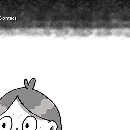
Contact